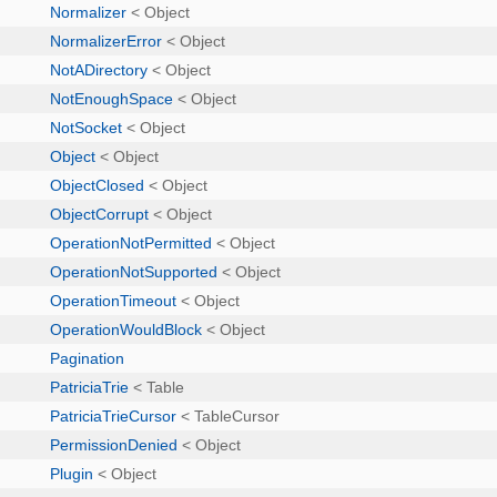
Normalizer
< Object
NormalizerError
< Object
NotADirectory
< Object
NotEnoughSpace
< Object
NotSocket
< Object
Object
< Object
ObjectClosed
< Object
ObjectCorrupt
< Object
OperationNotPermitted
< Object
OperationNotSupported
< Object
OperationTimeout
< Object
OperationWouldBlock
< Object
Pagination
PatriciaTrie
< Table
PatriciaTrieCursor
< TableCursor
PermissionDenied
< Object
Plugin
< Object