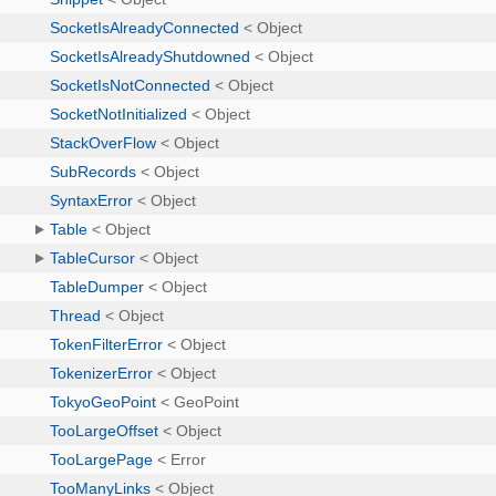
SocketIsAlreadyConnected
< Object
SocketIsAlreadyShutdowned
< Object
SocketIsNotConnected
< Object
SocketNotInitialized
< Object
StackOverFlow
< Object
SubRecords
< Object
SyntaxError
< Object
Table
< Object
TableCursor
< Object
TableDumper
< Object
Thread
< Object
TokenFilterError
< Object
TokenizerError
< Object
TokyoGeoPoint
< GeoPoint
TooLargeOffset
< Object
TooLargePage
< Error
TooManyLinks
< Object