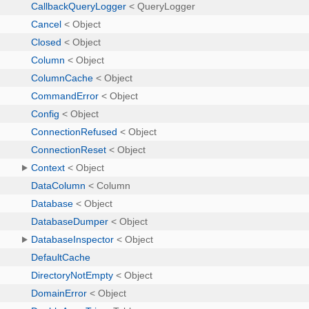
CallbackQueryLogger
< QueryLogger
Cancel
< Object
Closed
< Object
Column
< Object
ColumnCache
< Object
CommandError
< Object
Config
< Object
ConnectionRefused
< Object
ConnectionReset
< Object
Context
< Object
DataColumn
< Column
Database
< Object
DatabaseDumper
< Object
DatabaseInspector
< Object
DefaultCache
DirectoryNotEmpty
< Object
DomainError
< Object