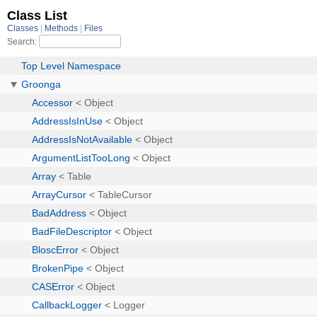
Class List
Classes
Methods
Files
Search:
Top Level Namespace
Groonga
Accessor
< Object
AddressIsInUse
< Object
AddressIsNotAvailable
< Object
ArgumentListTooLong
< Object
Array
< Table
ArrayCursor
< TableCursor
BadAddress
< Object
BadFileDescriptor
< Object
BloscError
< Object
BrokenPipe
< Object
CASError
< Object
CallbackLogger
< Logger