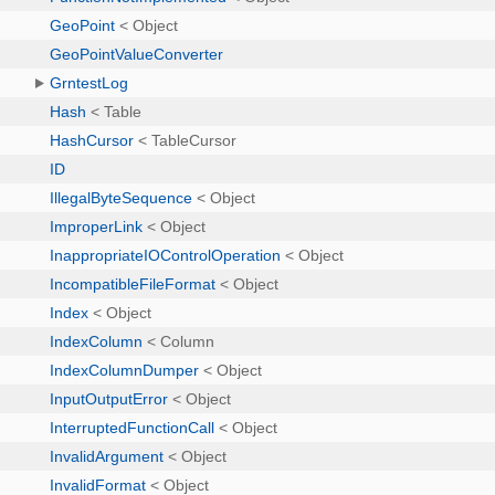
GeoPoint
< Object
GeoPointValueConverter
GrntestLog
Hash
< Table
HashCursor
< TableCursor
ID
IllegalByteSequence
< Object
ImproperLink
< Object
InappropriateIOControlOperation
< Object
IncompatibleFileFormat
< Object
Index
< Object
IndexColumn
< Column
IndexColumnDumper
< Object
InputOutputError
< Object
InterruptedFunctionCall
< Object
InvalidArgument
< Object
InvalidFormat
< Object