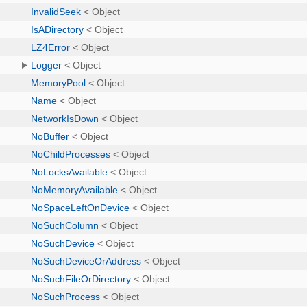
InvalidSeek
< Object
IsADirectory
< Object
LZ4Error
< Object
Logger
< Object
MemoryPool
< Object
Name
< Object
NetworkIsDown
< Object
NoBuffer
< Object
NoChildProcesses
< Object
NoLocksAvailable
< Object
NoMemoryAvailable
< Object
NoSpaceLeftOnDevice
< Object
NoSuchColumn
< Object
NoSuchDevice
< Object
NoSuchDeviceOrAddress
< Object
NoSuchFileOrDirectory
< Object
NoSuchProcess
< Object