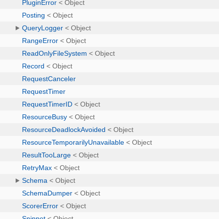
PluginError
< Object
Posting
< Object
QueryLogger
< Object
RangeError
< Object
ReadOnlyFileSystem
< Object
Record
< Object
RequestCanceler
RequestTimer
RequestTimerID
< Object
ResourceBusy
< Object
ResourceDeadlockAvoided
< Object
ResourceTemporarilyUnavailable
< Object
ResultTooLarge
< Object
RetryMax
< Object
Schema
< Object
SchemaDumper
< Object
ScorerError
< Object
Snippet
< Object