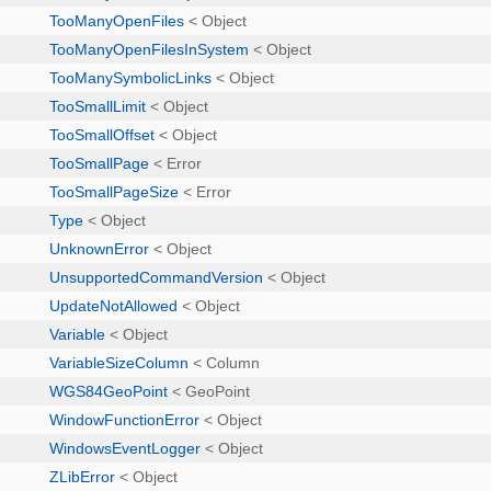
TooManyOpenFiles
< Object
TooManyOpenFilesInSystem
< Object
TooManySymbolicLinks
< Object
TooSmallLimit
< Object
TooSmallOffset
< Object
TooSmallPage
< Error
TooSmallPageSize
< Error
Type
< Object
UnknownError
< Object
UnsupportedCommandVersion
< Object
UpdateNotAllowed
< Object
Variable
< Object
VariableSizeColumn
< Column
WGS84GeoPoint
< GeoPoint
WindowFunctionError
< Object
WindowsEventLogger
< Object
ZLibError
< Object