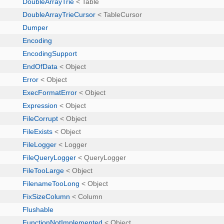
DoubleArrayTrie
< Table
DoubleArrayTrieCursor
< TableCursor
Dumper
Encoding
EncodingSupport
EndOfData
< Object
Error
< Object
ExecFormatError
< Object
Expression
< Object
FileCorrupt
< Object
FileExists
< Object
FileLogger
< Logger
FileQueryLogger
< QueryLogger
FileTooLarge
< Object
FilenameTooLong
< Object
FixSizeColumn
< Column
Flushable
FunctionNotImplemented
< Object