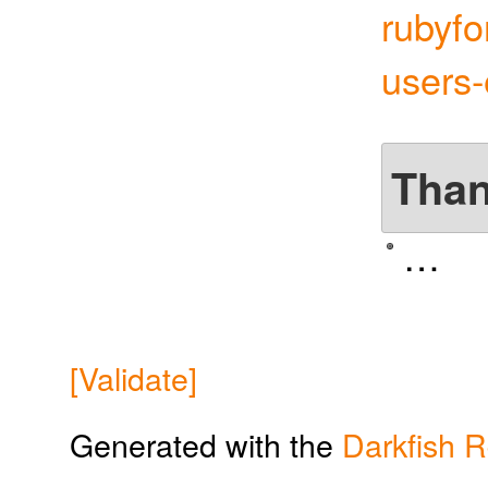
rubyfo
users
Tha
…
[Validate]
Generated with the
Darkfish 