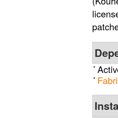
(Kouhe
licens
patche
Dep
Acti
Fabri
Insta