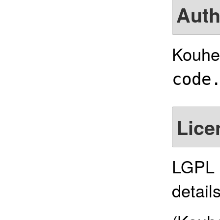
Auth
Kouhe
code
Lice
LGPL 2
details