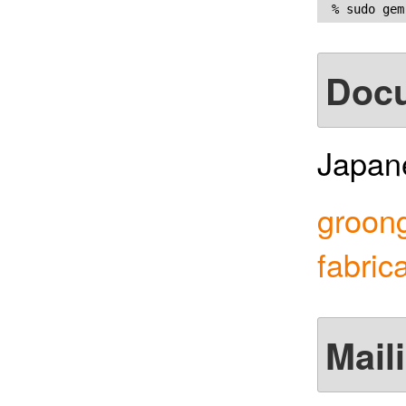
Doc
Japane
groong
fabric
Maili