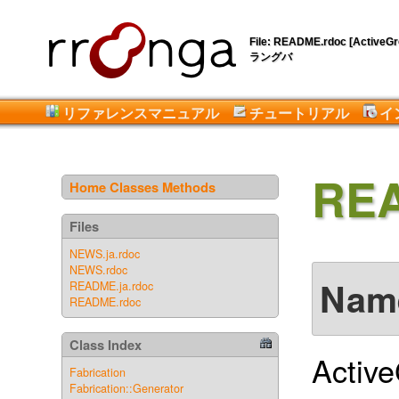
File: README.rdoc [ActiveGro
ラングバ
リファレンスマニュアル
チュートリアル
イ
RE
Home
Classes
Methods
Files
NEWS.ja.rdoc
NEWS.rdoc
Nam
README.ja.rdoc
README.rdoc
Class Index
Activ
Fabrication
Fabrication::Generator