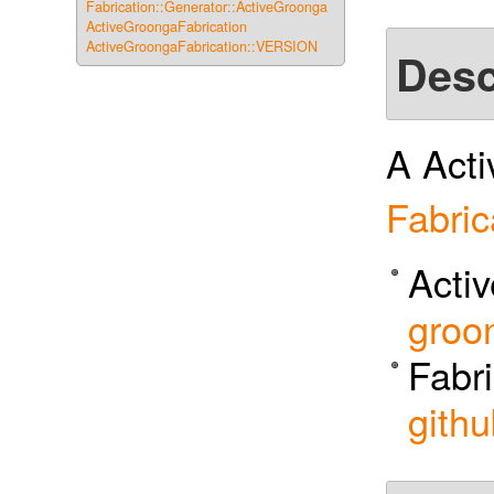
Fabrication::Generator::ActiveGroonga
ActiveGroongaFabrication
ActiveGroongaFabrication::VERSION
Desc
A Acti
Fabric
Acti
groo
Fabri
githu